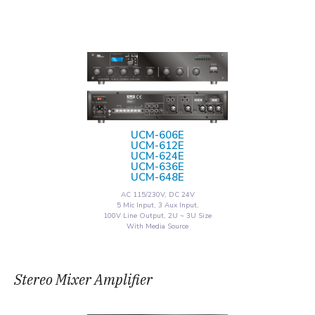
UCM-606E
UCM-612E
UCM-624E
UCM-636E
UCM-648E
AC 115/230V, DC 24V
5 Mic Input, 3 Aux Input,
100V Line Output, 2U ~ 3U Size
With Media Source
Stereo Mixer Amplifier