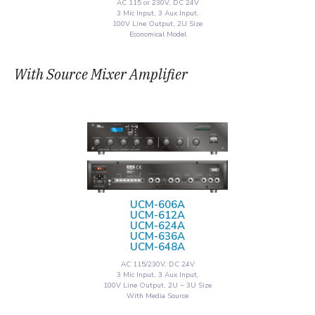
AC 115 or 230V, DC 24V
3 Mic Input, 3 Aux Input,
100V Line Output, 2U Size
Economical Model
With Source Mixer Amplifier
UCM-606A
UCM-612A
UCM-624A
UCM-636A
UCM-648A
AC 115/230V, DC 24V
3 Mic Input, 3 Aux Input,
100V Line Output, 2U ~ 3U Size
With Media Source