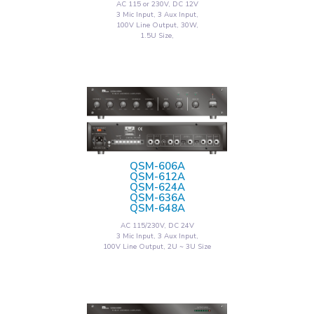
AC 115 or 230V, DC 12V
3 Mic Input, 3 Aux Input,
100V Line Output, 30W,
1.5U Size,
QSM-606A
QSM-612A
QSM-624A
QSM-636A
QSM-648A
AC 115/230V, DC 24V
3 Mic Input, 3 Aux Input,
100V Line Output, 2U ~ 3U Size