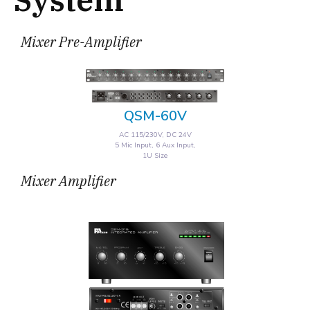
Mixer Pre-Amplifier
QSM-60V
AC 115/230V, DC 24V
5 Mic Input, 6 Aux Input,
1U Size
Mixer Amplifier