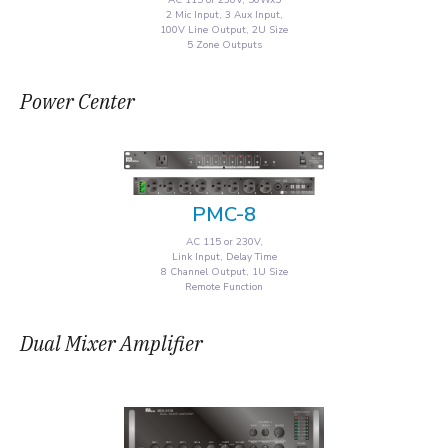
AC 115 or 230V, 50Wx5
2 Mic Input, 3 Aux Input,
100V Line Output, 2U Size
5 Zone Outputs
Power Center
PMC-8
AC 115 or 230V,
Link Input, Delay Time
8 Channel Output, 1U Size
Remote Function
Dual Mixer Amplifier