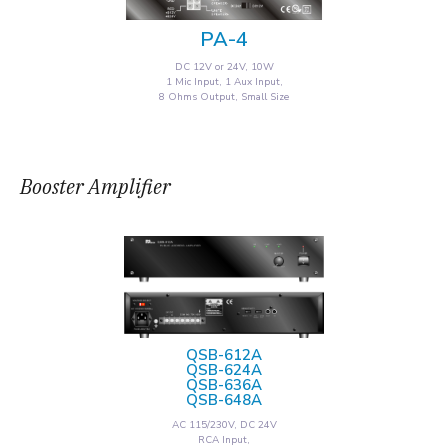
PA-4
DC 12V or 24V, 10W
1 Mic Input, 1 Aux Input,
8 Ohms Output, Small Size
Booster Amplifier
QSB-612A
QSB-624A
QSB-636A
QSB-648A
AC 115/230V, DC 24V
RCA Input,