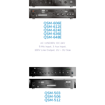
QSM-606E
QSM-612E
QSM-624E
QSM-636E
QSM-648E
AC 115/230V, DC 24V
5 Mic Input, 3 Aux Input,
100V Line Output, 2U ~ 3U Size
QSM-503
QSM-506
QSM-512