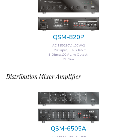
QSM-820P
AC 115/230V, 100Wx2
3 Mic Input, 3 Aux Input,
8 Ohms/100V Line Output,
2U Size
Distribution Mixer Amplifier
QSM-6505A