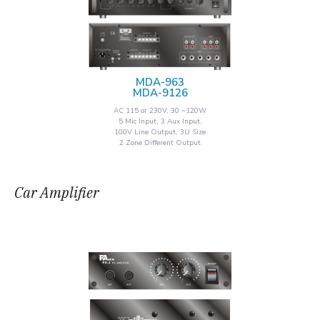
MDA-963
MDA-9126
AC 115 or 230V, 30 ~120W
5 Mic Input, 3 Aux Input,
100V Line Output, 3U Size
2 Zone Different Output
Car Amplifier