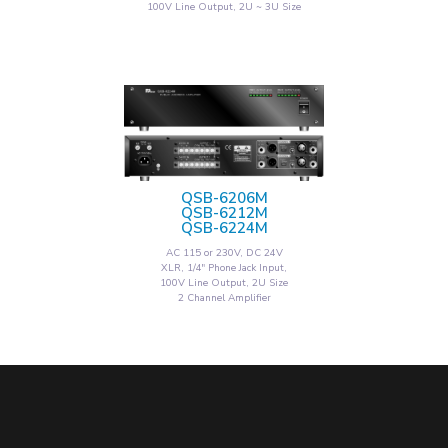
100V Line Output, 2U ~ 3U Size
QSB-6206M
QSB-6212M
QSB-6224M
AC 115 or 230V, DC 24V
XLR, 1/4" Phone Jack Input,
100V Line Output, 2U Size
2 Channel Amplifier