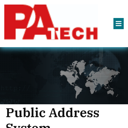
Public Address
System