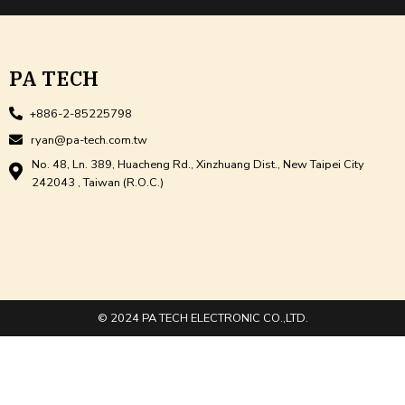
PA TECH
+886-2-85225798
ryan@pa-tech.com.tw
No. 48, Ln. 389, Huacheng Rd., Xinzhuang Dist., New Taipei City
242043 , Taiwan (R.O.C.)
© 2024 PA TECH ELECTRONIC CO.,LTD.