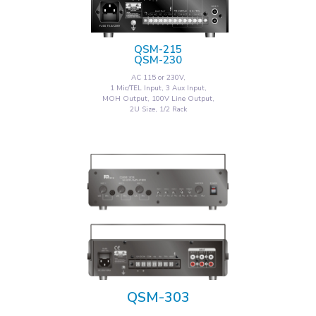
QSM-215
QSM-230
AC 115 or 230V,
1 Mic/TEL Input, 3 Aux Input,
MOH Output, 100V Line Output,
2U Size, 1/2 Rack
QSM-303